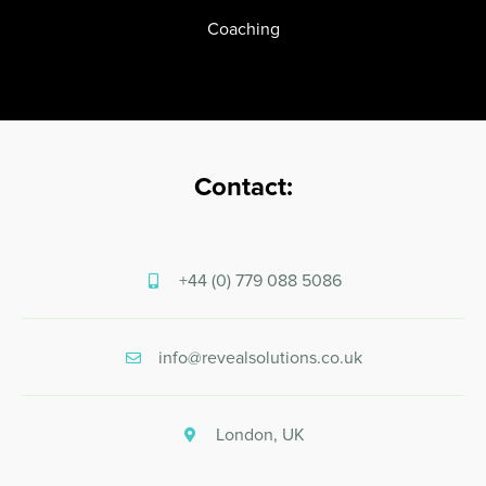
Coaching
Contact:
+44 (0) 779 088 5086
info@revealsolutions.co.uk
London, UK