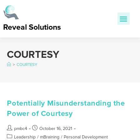
Reveal Solutions
COURTESY
>
COURTESY
Potentially Misunderstanding the
Power of Courtesy
pmbc4
October 16, 2021
Leadership
/
mBraining
/
Personal Development