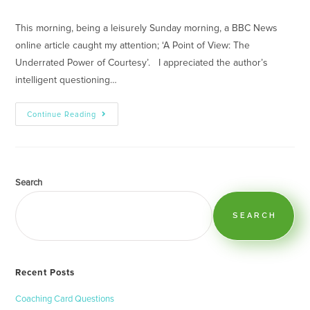
This morning, being a leisurely Sunday morning, a BBC News
online article caught my attention; ‘A Point of View: The
Underrated Power of Courtesy’. I appreciated the author’s
intelligent questioning…
Continue Reading
Search
SEARCH
Recent Posts
Coaching Card Questions