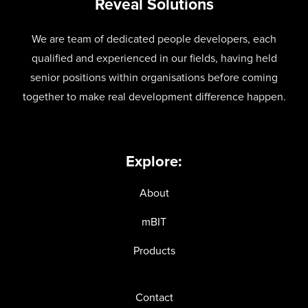
Reveal Solutions
We are team of dedicated people developers, each
qualified and experienced in our fields, having held
senior positions within organisations before coming
together to make real development difference happen.
Explore:
About
mBIT
Products
Contact