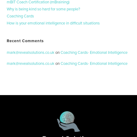
mBIT Coach Certification (mBraining)
Why is being kind so hard for some people?
Coaching Cards
How is your emotional intelligence in difficult situations
Recent Comments
mark@revealsolutions.co.uk
on
Coaching Cards- Emotional Intelligence
mark@revealsolutions.co.uk
on
Coaching Cards- Emotional Intelligence