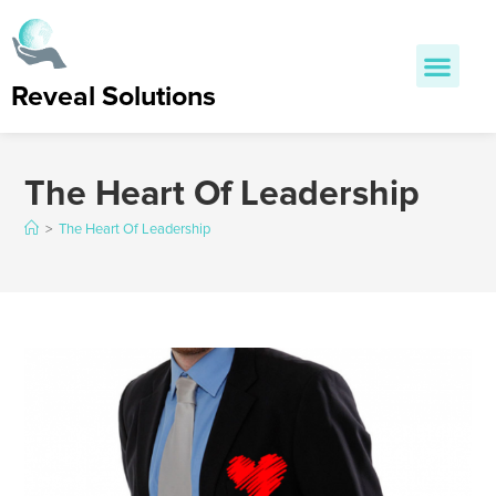
Reveal Solutions
The Heart Of Leadership
>
The Heart Of Leadership