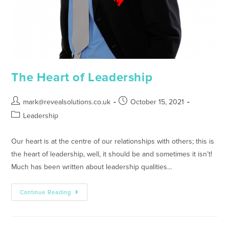
The Heart of Leadership
mark@revealsolutions.co.uk
October 15, 2021
Leadership
Our heart is at the centre of our relationships with others; this is
the heart of leadership, well, it should be and sometimes it isn’t!
Much has been written about leadership qualities…
Continue Reading