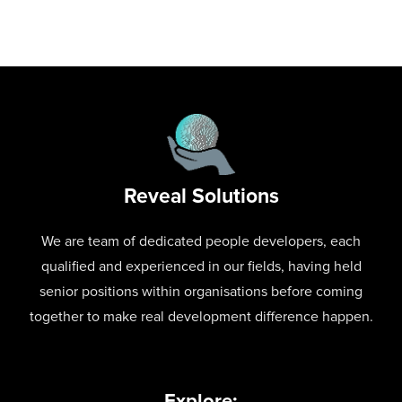
Reveal Solutions
We are team of dedicated people developers, each
qualified and experienced in our fields, having held
senior positions within organisations before coming
together to make real development difference happen.
Explore: