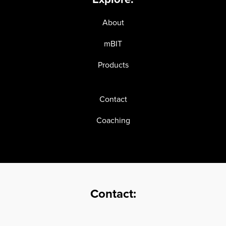
About
mBIT
Products
Contact
Coaching
Contact: