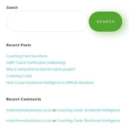
Search
SEARCH
Recent Posts
Coaching Card Questions
mBIT Coach Certification (mBraining)
Why is being kind so hard for some people?
Coaching Cards
How is your emotional intelligence in difficult situations
Recent Comments
mark@revealsolutions.co.uk
on
Coaching Cards- Emotional Intelligence
mark@revealsolutions.co.uk
on
Coaching Cards- Emotional Intelligence