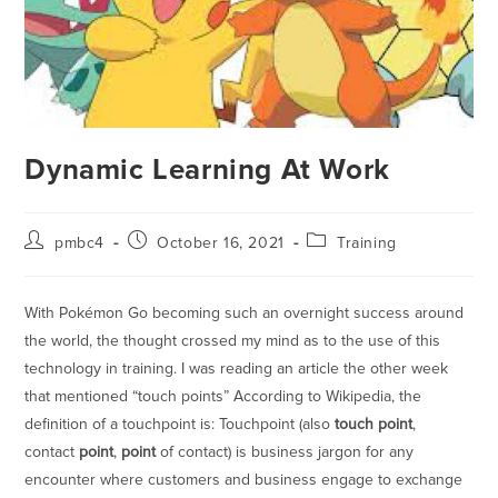
Dynamic Learning At Work
pmbc4
October 16, 2021
Training
With Pokémon Go becoming such an overnight success around
the world, the thought crossed my mind as to the use of this
technology in training. I was reading an article the other week
that mentioned “touch points” According to Wikipedia, the
definition of a touchpoint is: Touchpoint (also
touch point
,
contact
point
,
point
of contact) is business jargon for any
encounter where customers and business engage to exchange