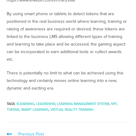
https://www.linkedin.com/in/franzvilla
By using smart phone or tablets to detect tokens that are
positioned in the real business world where learning, training or
raising of awareness are required or desired, these tokens are
linked to the business LMS allowing different types of training
and learning to take place and be accessed, the gaming aspect
can be incorporated to earn additional tools or collect awards
etc.
There is potentially no limit to what can be achieved using this
technology and certainly moves online learning into a new,
dynamic and exciting era.
TAGS
:
ELEARNING
,
LEADERSHIP
,
LEARNING MANAGEMENT SYSTEM
,
NFC
TOKENS
,
SMART LEARNING
,
VIRTUAL REALITY TRAINING
Previous Post