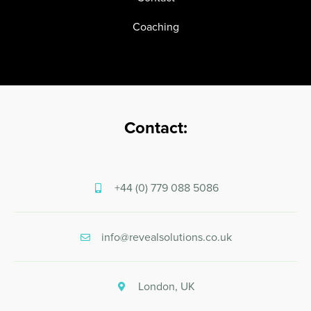
Coaching
Contact:
+44 (0) 779 088 5086
info@revealsolutions.co.uk
London, UK