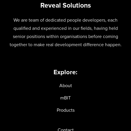
Reveal Solutions
We are team of dedicated people developers, each
qualified and experienced in our fields, having held
senior positions within organisations before coming
together to make real development difference happen.
Explore:
About
mBIT
Products
Contact