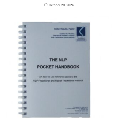
October 28, 2024