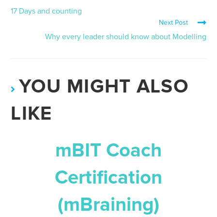
17 Days and counting
Next Post
Why every leader should know about Modelling
YOU MIGHT ALSO
LIKE
mBIT Coach
Certification
(mBraining)