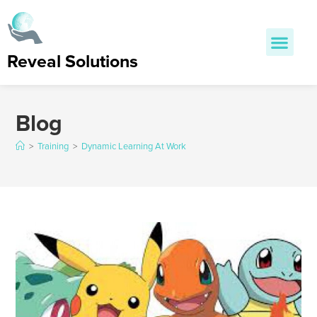
Reveal Solutions
Blog
>
Training
>
Dynamic Learning At Work