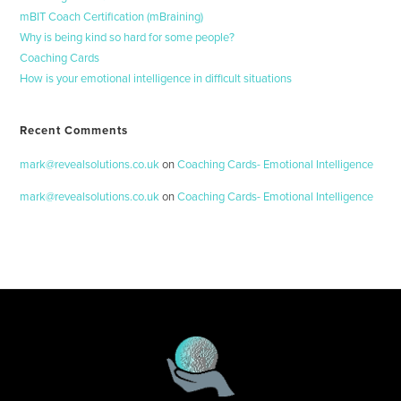
mBIT Coach Certification (mBraining)
Why is being kind so hard for some people?
Coaching Cards
How is your emotional intelligence in difficult situations
Recent Comments
mark@revealsolutions.co.uk
on
Coaching Cards- Emotional Intelligence
mark@revealsolutions.co.uk
on
Coaching Cards- Emotional Intelligence