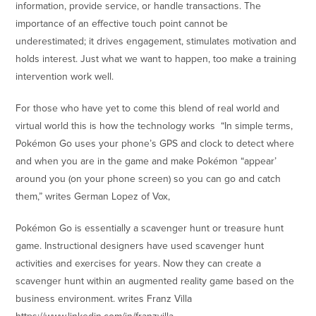
information, provide service, or handle transactions. The
importance of an effective touch point cannot be
underestimated; it drives engagement, stimulates motivation and
holds interest. Just what we want to happen, too make a training
intervention work well.
For those who have yet to come this blend of real world and
virtual world this is how the technology works “In simple terms,
Pokémon Go uses your phone’s GPS and clock to detect where
and when you are in the game and make Pokémon “appear’
around you (on your phone screen) so you can go and catch
them,” writes German Lopez of Vox,
Pokémon Go is essentially a scavenger hunt or treasure hunt
game. Instructional designers have used scavenger hunt
activities and exercises for years. Now they can create a
scavenger hunt within an augmented reality game based on the
business environment. writes Franz Villa