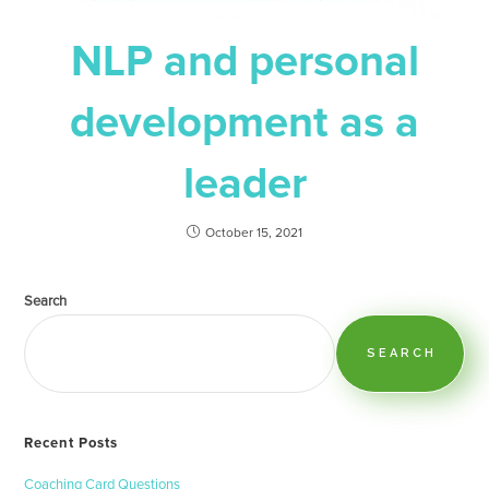
NLP and personal
development as a
leader
October 15, 2021
Search
SEARCH
Recent Posts
Coaching Card Questions