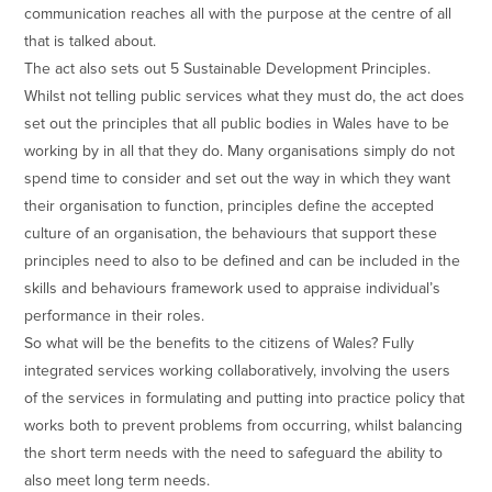
communication reaches all with the purpose at the centre of all
that is talked about.
The act also sets out 5 Sustainable Development Principles.
Whilst not telling public services what they must do, the act does
set out the principles that all public bodies in Wales have to be
working by in all that they do. Many organisations simply do not
spend time to consider and set out the way in which they want
their organisation to function, principles define the accepted
culture of an organisation, the behaviours that support these
principles need to also to be defined and can be included in the
skills and behaviours framework used to appraise individual’s
performance in their roles.
So what will be the benefits to the citizens of Wales? Fully
integrated services working collaboratively, involving the users
of the services in formulating and putting into practice policy that
works both to prevent problems from occurring, whilst balancing
the short term needs with the need to safeguard the ability to
also meet long term needs.