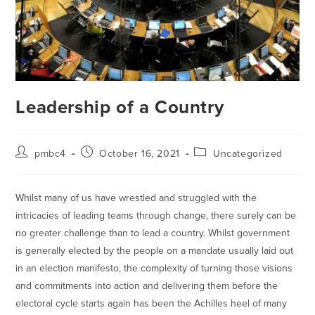
Leadership of a Country
pmbc4
October 16, 2021
Uncategorized
Whilst many of us have wrestled and struggled with the
intricacies of leading teams through change, there surely can be
no greater challenge than to lead a country. Whilst government
is generally elected by the people on a mandate usually laid out
in an election manifesto, the complexity of turning those visions
and commitments into action and delivering them before the
electoral cycle starts again has been the Achilles heel of many