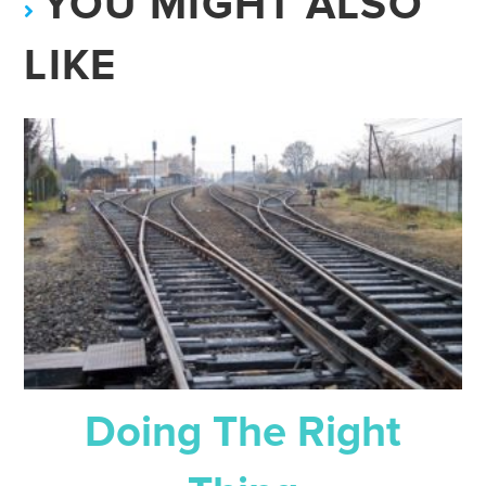
YOU MIGHT ALSO
LIKE
Doing The Right