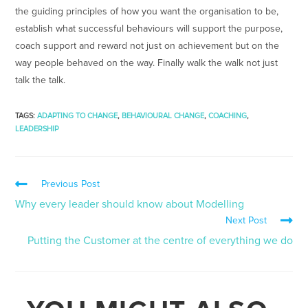
the guiding principles of how you want the organisation to be,
establish what successful behaviours will support the purpose,
coach support and reward not just on achievement but on the
way people behaved on the way. Finally walk the walk not just
talk the talk.
TAGS
:
ADAPTING TO CHANGE
,
BEHAVIOURAL CHANGE
,
COACHING
,
LEADERSHIP
Previous Post
Why every leader should know about Modelling
Next Post
Putting the Customer at the centre of everything we do