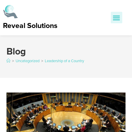
Reveal Solutions
Blog
>
Uncategorized
>
Leadership of a Country