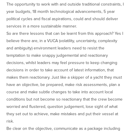
The opportunity to work with and outside traditional constraints, I
year budgets, 18 month technological advancements, 5 year
political cycles and fiscal aspirations, could and should deliver
services in a more sustainable manner.
So are there lessons that can be learnt from this approach? Yes I
believe there are, in a VUCA (volatility, uncertainty, complexity
and ambiguity) environment leaders need to resist the
temptation to make snappy judgemental and reactionary
decisions, whilst leaders may feel pressure to keep changing
decisions in order to take account of latest information, that
makes them reactionary. Just like a skipper of a yacht they must
have an objective, be prepared, make risk assessments, plan a
course and make subtle changes to take into account local
conditions but not become so reactionary that the crew become
worried and flustered, question judgement, lose sight of what
they set out to achieve, make mistakes and put their vessel at
risk.
Be clear on the objective, communicate as a package including