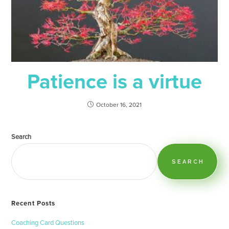
Patience is a virtue
October 16, 2021
Search
SEARCH
Recent Posts
Coaching Card Questions