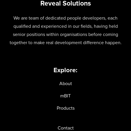
Reveal Solutions
We are team of dedicated people developers, each
qualified and experienced in our fields, having held
senior positions within organisations before coming
together to make real development difference happen.
Explore:
About
mBIT
Products
Contact