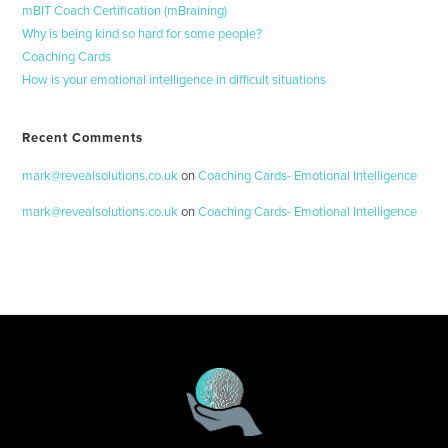
mBIT Coach Certification (mBraining)
Why is being kind so hard for some people?
Coaching Cards
How is your emotional intelligence in difficult situations
Recent Comments
mark@revealsolutions.co.uk
on
Coaching Cards- Emotional Intelligence
mark@revealsolutions.co.uk
on
Coaching Cards- Emotional Intelligence