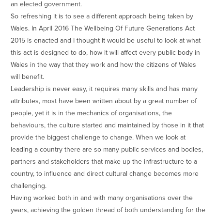
an elected government.
So refreshing it is to see a different approach being taken by
Wales. In April 2016 The Wellbeing Of Future Generations Act
2015 is enacted and I thought it would be useful to look at what
this act is designed to do, how it will affect every public body in
Wales in the way that they work and how the citizens of Wales
will benefit.
Leadership is never easy, it requires many skills and has many
attributes, most have been written about by a great number of
people, yet it is in the mechanics of organisations, the
behaviours, the culture started and maintained by those in it that
provide the biggest challenge to change. When we look at
leading a country there are so many public services and bodies,
partners and stakeholders that make up the infrastructure to a
country, to influence and direct cultural change becomes more
challenging.
Having worked both in and with many organisations over the
years, achieving the golden thread of both understanding for the