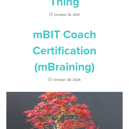
Thing
October 16, 2021
mBIT Coach
Certification
(mBraining)
October 28, 2024