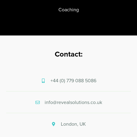
Coaching
Contact:
+44 (0) 779 088 5086
info@revealsolutions.co.uk
London, UK