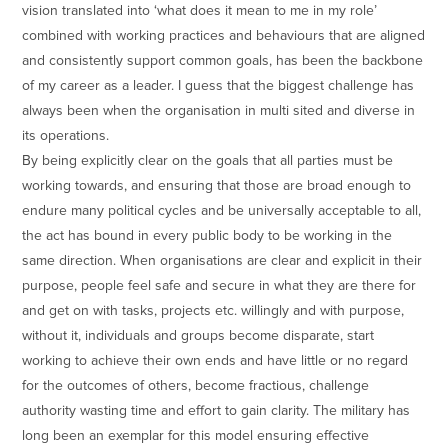
vision translated into ‘what does it mean to me in my role’
combined with working practices and behaviours that are aligned
and consistently support common goals, has been the backbone
of my career as a leader. I guess that the biggest challenge has
always been when the organisation in multi sited and diverse in
its operations.
By being explicitly clear on the goals that all parties must be
working towards, and ensuring that those are broad enough to
endure many political cycles and be universally acceptable to all,
the act has bound in every public body to be working in the
same direction. When organisations are clear and explicit in their
purpose, people feel safe and secure in what they are there for
and get on with tasks, projects etc. willingly and with purpose,
without it, individuals and groups become disparate, start
working to achieve their own ends and have little or no regard
for the outcomes of others, become fractious, challenge
authority wasting time and effort to gain clarity. The military has
long been an exemplar for this model ensuring effective