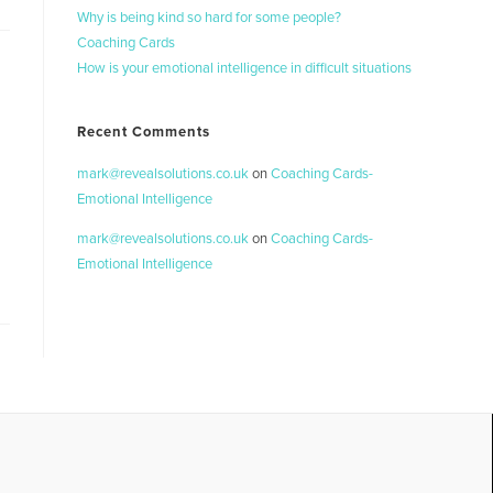
Why is being kind so hard for some people?
Coaching Cards
How is your emotional intelligence in difficult situations
Recent Comments
mark@revealsolutions.co.uk
on
Coaching Cards-
Emotional Intelligence
mark@revealsolutions.co.uk
on
Coaching Cards-
Emotional Intelligence