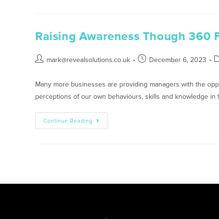
Raising Awareness Though 360 
mark@revealsolutions.co.uk
December 6, 2023
Many more businesses are providing managers with the oppor
perceptions of our own behaviours, skills and knowledge in
Continue Reading