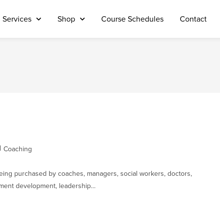
Services
Shop
Course Schedules
Contact
Coaching
being purchased by coaches, managers, social workers, doctors,
ement development, leadership…