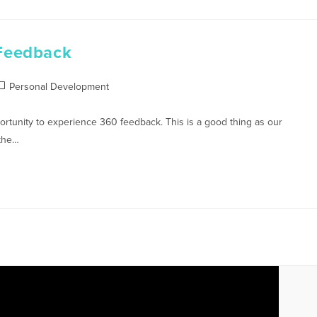
Feedback
Personal Development
tunity to experience 360 feedback. This is a good thing as our
 the…