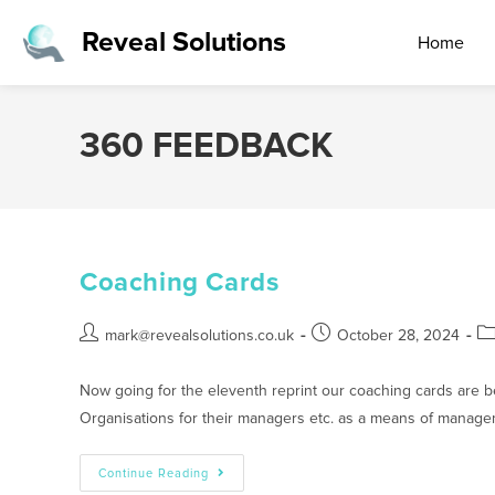
Reveal Solutions
Home
360 FEEDBACK
Coaching Cards
mark@revealsolutions.co.uk
October 28, 2024
Now going for the eleventh reprint our coaching cards are 
Organisations for their managers etc. as a means of manag
Continue Reading