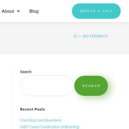
About
Blog
BOOK A CALL
>
360 FEEDBACK
Search
SEARCH
Recent Posts
Coaching Card Questions
mBIT Coach Certification (mBraining)