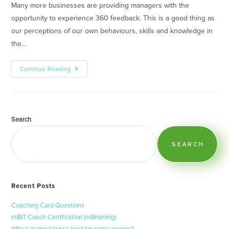
Many more businesses are providing managers with the
opportunity to experience 360 feedback. This is a good thing as
our perceptions of our own behaviours, skills and knowledge in
the…
Continue Reading
Search
SEARCH
Recent Posts
Coaching Card Questions
mBIT Coach Certification (mBraining)