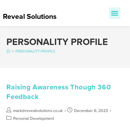
Reveal Solutions
PERSONALITY PROFILE
>
PERSONALITY PROFILE
Raising Awareness Though 360
Feedback
mark@revealsolutions.co.uk
December 6, 2023
Personal Development