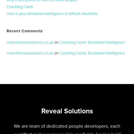
Why is being kind so hard for some people?
Coaching Cards
How is your emotional intelligence in difficult situations
Recent Comments
mark@revealsolutions.co.uk
on
Coaching Cards- Emotional Intelligence
mark@revealsolutions.co.uk
on
Coaching Cards- Emotional Intelligence
Reveal Solutions
We are team of dedicated people developers, each