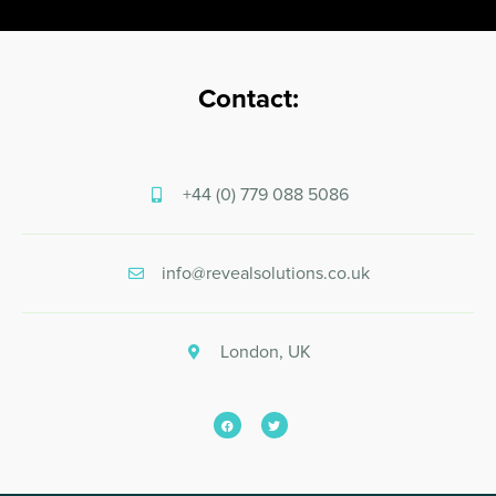
Contact:
+44 (0) 779 088 5086
info@revealsolutions.co.uk
London, UK