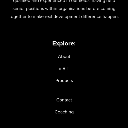
qualified and experienced in our fields, having held
senior positions within organisations before coming
together to make real development difference happen.
Explore:
About
mBIT
Products
Contact
Coaching