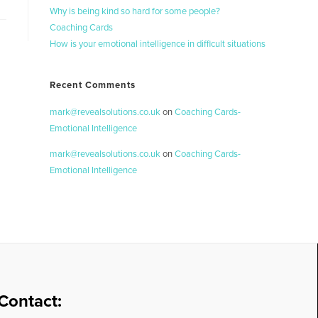
Why is being kind so hard for some people?
Coaching Cards
How is your emotional intelligence in difficult situations
Recent Comments
mark@revealsolutions.co.uk
on
Coaching Cards-
Emotional Intelligence
mark@revealsolutions.co.uk
on
Coaching Cards-
Emotional Intelligence
Contact: