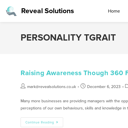
Reveal Solutions
Home
PERSONALITY TGRAIT
Raising Awareness Though 360 
mark@revealsolutions.co.uk
December 6, 2023
Many more businesses are providing managers with the oppor
perceptions of our own behaviours, skills and knowledge in
Continue Reading