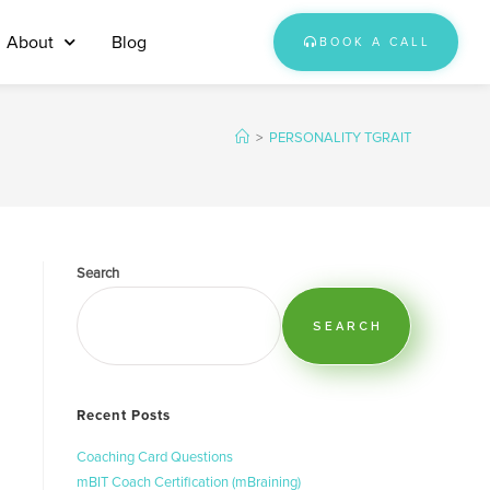
About
Blog
BOOK A CALL
>
PERSONALITY TGRAIT
Search
SEARCH
Recent Posts
Coaching Card Questions
mBIT Coach Certification (mBraining)