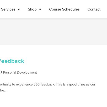
Services
Shop
Course Schedules
Contact
Feedback
Personal Development
tunity to experience 360 feedback. This is a good thing as our
 the…