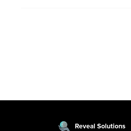
Reveal Solutions